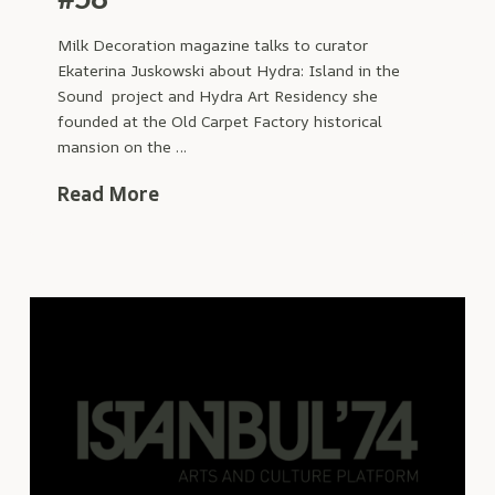
Milk Decoration magazine talks to curator
Ekaterina Juskowski about Hydra: Island in the
Sound project and Hydra Art Residency she
founded at the Old Carpet Factory historical
mansion on the …
Read More