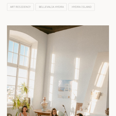
ART RESIDENCY
BELLEVALIA HYDRA
HYDRA ISLAND