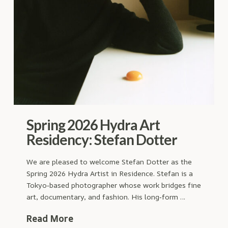
Spring 2026 Hydra Art
Residency: Stefan Dotter
We are pleased to welcome Stefan Dotter as the
Spring 2026 Hydra Artist in Residence. Stefan is a
Tokyo‑based photographer whose work bridges fine
art, documentary, and fashion. His long‑form …
Read More