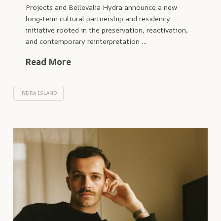
Projects and Bellevalia Hydra announce a new
long‑term cultural partnership and residency
initiative rooted in the preservation, reactivation,
and contemporary reinterpretation …
Read More
HYDRA ISLAND