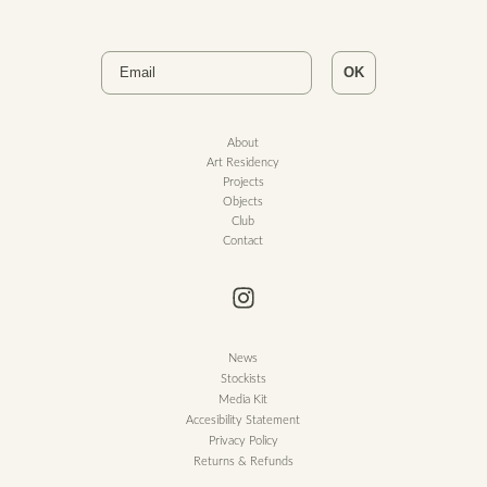
Email
OK
About
Art Residency
Projects
Objects
Club
Contact
News
Stockists
Media Kit
Accesibility Statement
Privacy Policy
Returns & Refunds