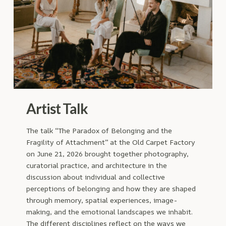
Artist Talk
The talk “The Paradox of Belonging and the
Fragility of Attachment” at the Old Carpet Factory
on June 21, 2026 brought together photography,
curatorial practice, and architecture in the
discussion about individual and collective
perceptions of belonging and how they are shaped
through memory, spatial experiences, image-
making, and the emotional landscapes we inhabit.
The different disciplines reflect on the ways we