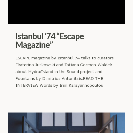
Istanbul ’74 “Escape
Magazine”
ESCAPE magazine by Istanbul 74 talks to curators
Ekaterina Juskowski and Tatiana Gecmen-Waldek
about Hydra:Island in the Sound project and
Fountains by Dimitrios Antonitsis.READ THE
INTERVIEW Words by Irini Karayannopoulou