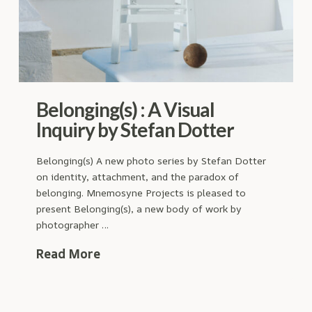
Belonging(s) : A Visual
Inquiry by Stefan Dotter
Belonging(s) A new photo series by Stefan Dotter
on identity, attachment, and the paradox of
belonging. Mnemosyne Projects is pleased to
present Belonging(s), a new body of work by
photographer …
Read More