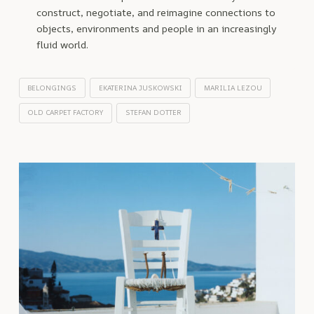
construct, negotiate, and reimagine connections to
objects, environments and people in an increasingly
fluid world.
BELONGINGS
EKATERINA JUSKOWSKI
MARILIA LEZOU
OLD CARPET FACTORY
STEFAN DOTTER