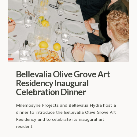
Bellevalia Olive Grove Art
Residency Inaugural
Celebration Dinner
Mnemosyne Projects and Bellevalia Hydra host a
dinner to introduce the Bellevalia Olive Grove Art
Residency and to celebrate its inaugural art
resident