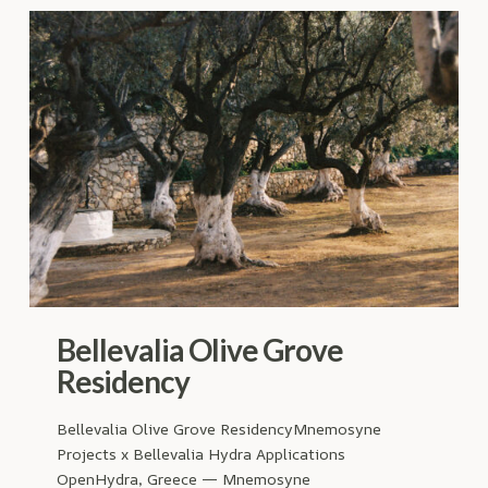
Bellevalia Olive Grove
Residency
Bellevalia Olive Grove ResidencyMnemosyne
Projects x Bellevalia Hydra Applications
OpenHydra, Greece — Mnemosyne