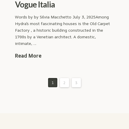
Vogue Italia
Words by by Silvia Macchetto July 3, 2025Among
Hydra’s most fascinating houses is the Old Carpet
Factory , a historic building constructed in the
1700s by a Venetian architect. A domestic,
intimate, …
Read More
1
2
3