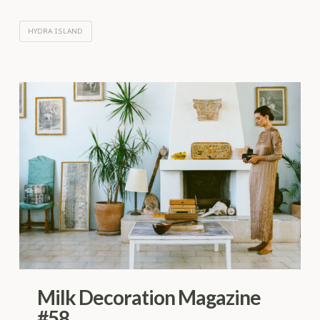
HYDRA ISLAND
Milk Decoration Magazine
#58