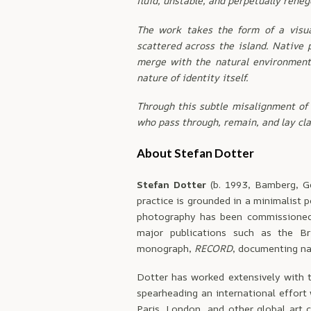
fluid, unstable, and perpetually reneg
The work takes the form of a visu
scattered across the island. Native 
merge with the natural environment. 
nature of identity itself.
Through this subtle misalignment of 
who pass through, remain, and lay cla
About Stefan Dotter
Stefan Dotter
(b. 1993, Bamberg, G
practice is grounded in a minimalist 
photography has been commissioned 
major publications such as the Br
monograph,
RECORD
, documenting na
Dotter has worked extensively with 
spearheading an international effort
Paris, London, and other global art c