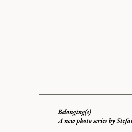
Belonging(s)
A new photo series by Stefa