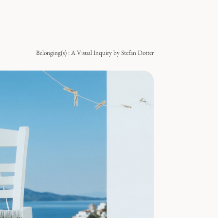
Belonging(s) : A Visual Inquiry by Stefan Dotter