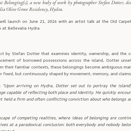
nt Belonging(s), a new body of work by photographer Stefan Dotter, de
alia Olive Grove Residency, Hydra.
will launch on June 21, 2026 with an artist talk at the Old Carpe
6 at Bellevalia Hydra.
ct by Stefan Dotter that examines identity, ownership, and the 
acement of borrowed possessions across the island, Dotter unse
om their familiar contexts, these belongings become ambiguous ma
er fixed, but continuously shaped by movement, memory, and claims 
i:
"Upon arriving on Hydra, Dotter set out to portray the island’
ge capable of reflecting both place and identity. He quickly enco
et held a firm and often conflicting conviction about who belongs 
scape of competing realities, where ideas of belonging are conti
rives at a paradoxical conclusion: both everybody and nobody belo