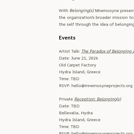
With
Belonging(s)
Mnemosyne presents 
the organization’s broader mission to
the self through the idea of belonging
Events
Artist Talk:
The Paradox of Belonging 
Date: June 21, 2026
Old Carpet Factory
Hydra Island, Greece
Time: TBD
RSVP: hello@mnemosyneprojects.org
Private
Reception: Belonging(s)
Date: TBD
Bellevalia, Hydra
Hydra Island, Greece
Time: TBD
RSVP: hello@mnemosyneprojects.org