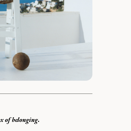
x of belonging.