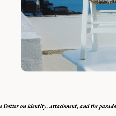
n Dotter on identity, attachment, and the parado