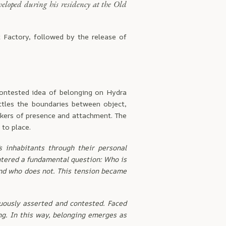
veloped during his residency at the Old
t Factory, followed by the release of
contested idea of belonging on Hydra
ttles the boundaries between object,
rkers of presence and attachment. The
to place.
s inhabitants through their personal
untered a fundamental question: Who is
and who does not. This tension became
nuously asserted and contested. Faced
ng. In this way, belonging emerges as