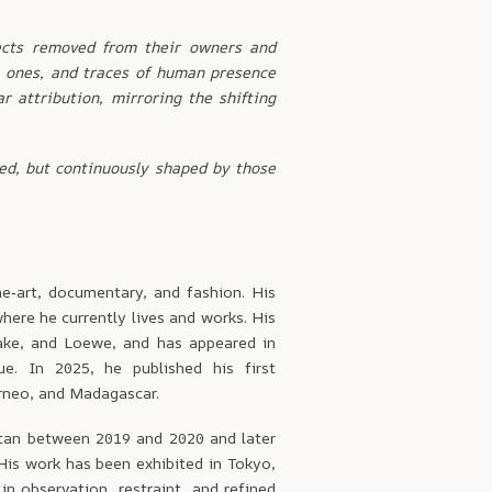
ects removed from their owners and
al ones, and traces of human presence
r attribution, mirroring the shifting
xed, but continuously shaped by those
e‑art, documentary, and fashion. His
here he currently lives and works. His
ake, and Loewe, and has appeared in
e. In 2025, he published his first
rneo, and Madagascar.
stan between 2019 and 2020 and later
His work has been exhibited in Tokyo,
in observation, restraint, and refined