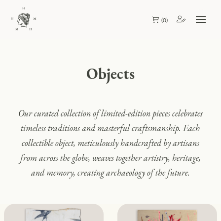
(
0
)
Objects
Our curated collection of limited-edition pieces celebrates
timeless traditions and masterful craftsmanship. Each
collectible object, meticulously handcrafted by artisans
from across the globe, weaves together artistry, heritage,
and memory, creating archaeology of the future.