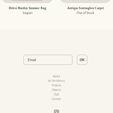
Helen Marden Summer Rug
Antique Soutzoglou Carpet
Inquire
Out of Stock
Email
OK
About
Art Residency
Projects
Objects
Club
Contact