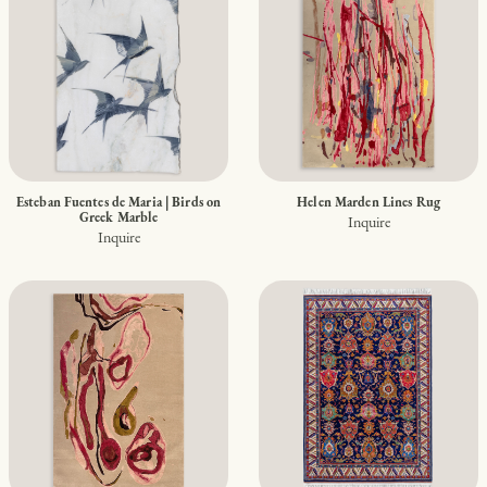
Esteban Fuentes de Maria | Birds on
Helen Marden Lines Rug
Greek Marble
Inquire
Inquire