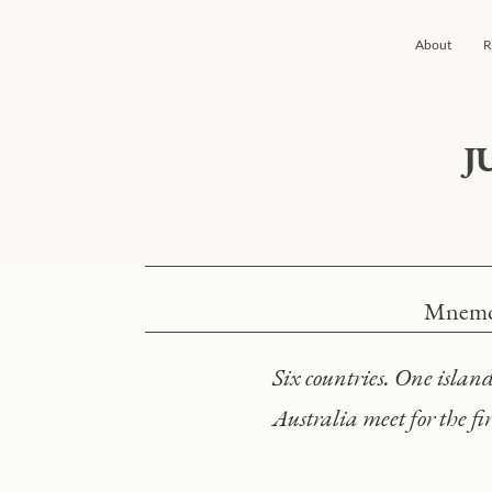
About
R
J
Mnemos
Six countries. One isla
Australia meet for the fir