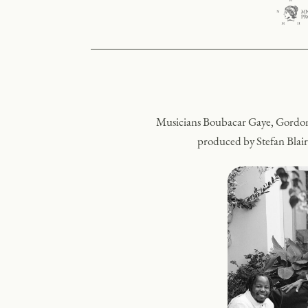
Musicians Boubacar Gaye, Gordon
produced by Stefan Blair