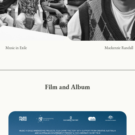
Music in Exile
Mackenzie Randall
Film and Album