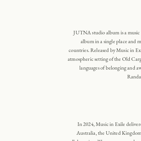
JUTNA studio album is a music e
album in a single place and
countries. Released by Music in E
atmospheric setting of the Old Carp
languages of belonging and 
Randal
In 2024, Music in Exile delive
Australia, the United Kingdom,