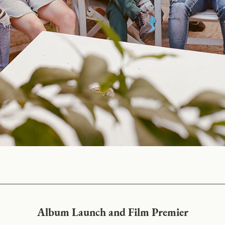
Album Launch and Film Premier