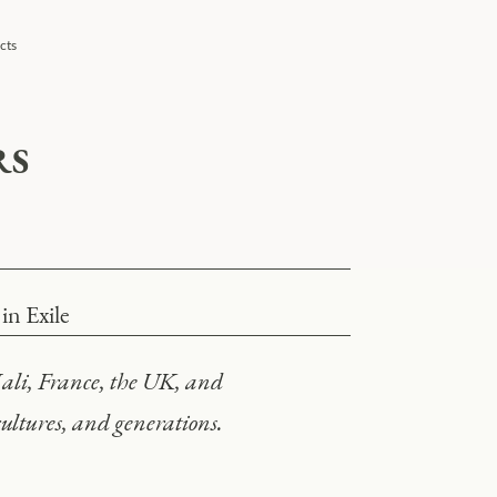
cts
RS
n Exile
ali, France, the UK, and
 cultures, and generations.