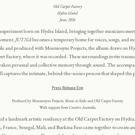
Old Carpet Factory
Hydra Island
June, 2026
xperiment born on Hydra Island, bringing together musicians meeting
 moment.
JUTNA
becomes a temporary home for voices, songs, and stor
xile and produced with Mnemosyne Projects, the album draws on Hydr
et Factory, where it was recorded. These surroundings invite transnat
awaken personal and collective memory through sound. The accompan
l captures the intimate, behind‑the‑scenes process that shaped the p
Press Release Eng
Produced by Mnemosyne Projects, Music in Exile and Old Carpet Factory
With support from Creative Australia
red a landmark artistic residency at the Old Carpet Factory on Hydra
 France, Senegal, Mali, and Burkina Faso came together to create an