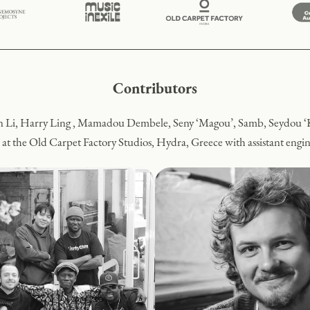
Contributors
 Li, Harry Ling , Mamadou Dembele, Seny ‘Magou’, Samb, Seydou ‘
 at the Old Carpet Factory Studios, Hydra, Greece with assistant eng