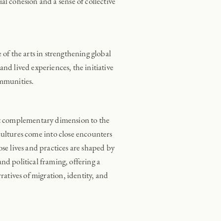
al cohesion and a sense of collective
f the arts in strengthening global
nd lived experiences, the initiative
ommunities.
et complementary dimension to the
 cultures come into close encounters
se lives and practices are shaped by
 political framing, offering a
rratives of migration, identity, and