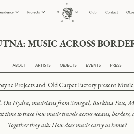
esidency
Projects
Club
Contact
Obje
UTNA: MUSIC ACROSS BORDE
ABOUT
ARTISTS
OBJECTS
EVENTS
PRESS
yne Projects and Old Carpet Factory present Music i
nd. On Hydra, musicians from Senegal, Burkina Faso, M
st time to trace how music travels across oceans, borders,
Together they ask: How does music carry us home?