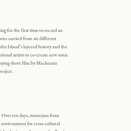
 for the first time to record an
ies carried from six different
a Island’s layered history and the
ional artists to co‑create new sonic
ying short film by Mackenzie
roject.
. Over ten days, musicians from
 environment for cross-cultural