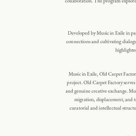
collaboration. The program explored 
Developed by Music in Exile in pa
connections and cultivating dialogu
highlighte
Music in Exile, Old Carpet Facto
project. Old Carpet Factory serves 
and genuine creative exchange. Musi
migration, displacement, and 
curatorial and intellectual structu