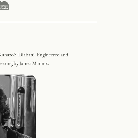
Kanazoé’ Diabaté.
Engineered and
ineering by James Mannix.