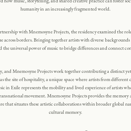
how music, storytelling, and shared creative practice can foster soci
humanity in an increasingly fragmented world.
rtnership with Mnemosyne Projects, the residency examined the role o
e across borders. Bringing together artists with diverse backgrounds a
d the universal power of music to bridge differences and connect c
ry, and Mnemosyne Projects work together contributing a distinct y
as the site of hospitality, a unique space where artists from different
c in Exile represents the mobility and lived experience of artists who
transnational movement. Mnemosyne Projects provides the memory and
re that situates these artistic collaborations within broader global na
cultural memory.