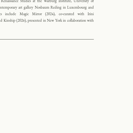
 Renaissance Studies at the Warburg Institute, University of
contemporary art gallery Nosbaum Reding in Luxembourg and
ects include Magic Mirror (2024), co‑curated with Irini
Kinship (2026), presented in New York in collaboration with