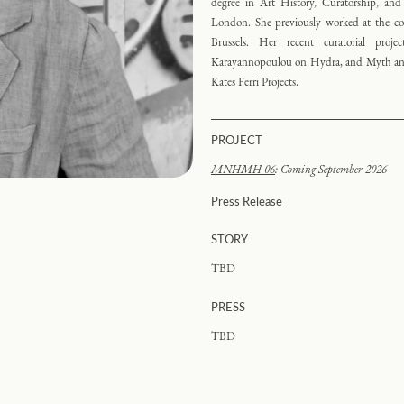
degree in Art History, Curatorship, and
London. She previously worked at the 
Brussels. Her recent curatorial proj
Karayannopoulou on Hydra, and Myth and 
Kates Ferri Projects.
PROJECT
MNHMH 06
: Coming September 2026
Press Release
STORY
TBD
PRESS
TBD