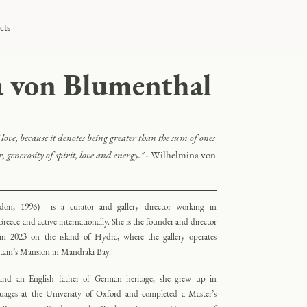
cts
 von Blumenthal
love, because it denotes being greater than the sum of ones
, generosity of spirit, love and energy
."
- Wilhelmina von
don, 1996) is a curator and gallery director working in
reece and active internationally. She is the founder and director
d in 2023 on the island of Hydra, where the gallery operates
ptain’s Mansion in Mandraki Bay.
nd an English father of German heritage, she grew up in
ges at the University of Oxford and completed a Master’s