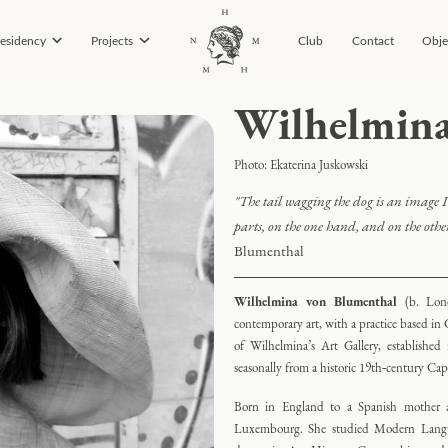
esidency
Projects
Club
Contact
Obje
Wilhelmina
Photo: Ekaterina Juskowski
"
The tail wagging the dog is an image I 
parts, on the one hand, and on the other
Blumenthal
Wilhelmina von Blumenthal
(b. Lon
contemporary art, with a practice based in G
of Wilhelmina’s Art Gallery, establishe
seasonally from a historic 19th‑century Ca
Born in England to a Spanish mother a
Luxembourg. She studied Modern Langua