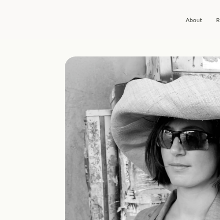
About
R