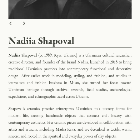
Nadiia Shapoval
Nadiia Shapoval
(b. 1989, Kyiv, Ukraine)
is a Ukrainian cultural researcher,
creative director, and founder of the brand Nadiia, launched in 2018 to bring
traditional Ukrainian practices into contemporary functional and decorative
design. After earlier work in modeling, styling, and fashion, and studies in
journalism and fashion business in Milan, she turned her focus toward
Ukrainian heritage through archival research, field studies, archaeological
expeditions, and ethnographic travel across Ukraine.
Shapoval’s ceramics practice reinterprets Ukrainian folk pottery forms for
modern life, creating handmade objects that connect craft history with
contemporary aesthetics. Her ceramic pieces are developed in collaboration with
artists and artisans, including Masha Reva, and are described as tactile, warm,
sincere, and rooted in the spiritual and everyday power of clay objects.