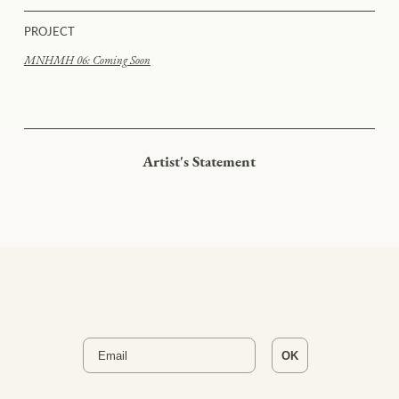
PROJECT
MNHMH 06: Coming Soon
Artist's Statement
Email
OK