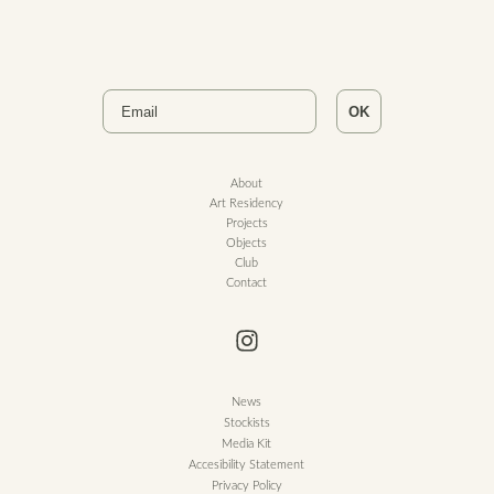
Email
OK
About
Art Residency
Projects
Objects
Club
Contact
News
Stockists
Media Kit
Accesibility Statement
Privacy Policy