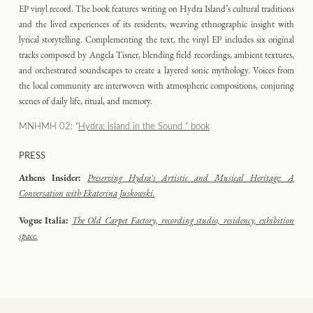
EP vinyl record. The book features writing on Hydra Island’s cultural traditions
and the lived experiences of its residents, weaving ethnographic insight with
lyrical storytelling. Complementing the text, the vinyl EP includes six original
tracks composed by Angela Tisner, blending field recordings, ambient textures,
and orchestrated soundscapes to create a layered sonic mythology. Voices from
the local community are interwoven with atmospheric compositions, conjuring
scenes of daily life, ritual, and memory.
MNHMH 02: "
Hydra: Island in the Sound " book
PRESS
Athens Insider:
Preserving Hydra's Artistic and Musical Heritage: A
Conversation with Ekaterina Juskowski.
Vogue Italia:
The Old Carpet Factory, recording studio, residency, exhibition
space.