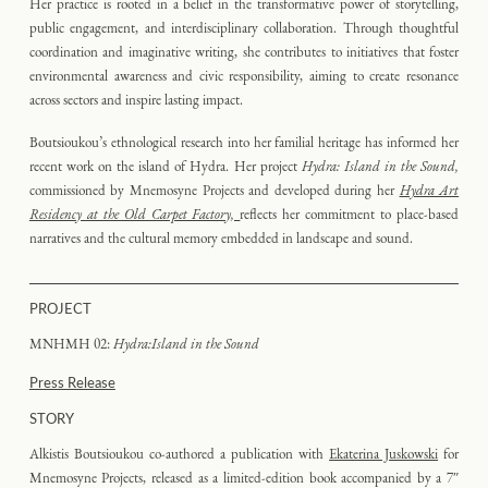
Her practice is rooted in a belief in the transformative power of storytelling,
public engagement, and interdisciplinary collaboration. Through thoughtful
coordination and imaginative writing, she contributes to initiatives that foster
environmental awareness and civic responsibility, aiming to create resonance
across sectors and inspire lasting impact.
Boutsioukou’s ethnological research into her familial heritage has informed her
recent work on the island of Hydra. Her project
Hydra: Island in the Sound,
commissioned by Mnemosyne Projects and developed during her
Hydra Art
Residency at the Old Carpet Factory,
reflects her commitment to place-based
narratives and the cultural memory embedded in landscape and sound.
PROJECT
MNHMH 02:
Hydra:Island in the Sound
Press Release
STORY
Alkistis Boutsioukou co-authored a publication with
Ekaterina Juskowski
for
Mnemosyne Projects, released as a limited-edition book accompanied by a 7″