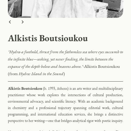
Alkistis Boutsioukou
"
Hydra-a foothold, thrust from the fathomless sea where eyes succumb to
the infinite blue—seeking, yet never finding, the limits between the
expanse of the depth below and heavens above."
-
Alkistis Boutsioukou
(from
Hydra: Island in the Sound
)
Alkistis Boutsioukou
(b. 1993, Athens)
is an arts writer and multidisciplinary
practitioner whose work explores the intersections of cultural production,
environmental advocacy, and scientific literacy. With an academic background
in chemistry and a professional trajectory spanning editorial work, cultural
programming, and international education services, she brings a distinctive
perspective to her writing—one that bridges analytical rigor with poetic inquiry.