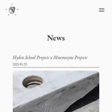
News
Hydra School Projects x Mnemosyne Projects
2025-05-29