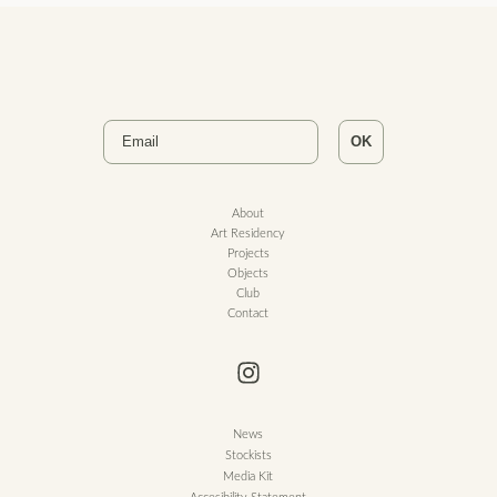
Email
OK
About
Art Residency
Projects
Objects
Club
Contact
News
Stockists
Media Kit
Accesibility Statement