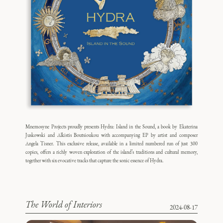
Mnemosyne Projects proudly presents Hydra: Island in the Sound, a book by Ekaterina
Juskowski and Alkistis Boutsioukou with accompanying EP by artist and composer
Angela Tisner. This exclusive release, available in a limited numbered run of just 300
copies, offers a richly woven exploration of the island’s traditions and cultural memory,
together with six evocative tracks that capture the sonic essence of Hydra.
The World of Interiors
2024-08-17