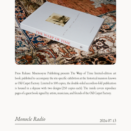
Press Release: Mnemosyne Publishing presents The Warp of Time limited-edition art
book published to accompany the site-specific exhibition at the historical mansion known
as Old Carpet Factory. Limited to 500 copies, the double-sided accordion-fold publication
is housed in a slipcase with two designs (250 copies each). The inside covers reproduce
pages of a guest book signed by artists, musicians, and friends of the Old Carpet Factory.
Monocle Radio
2024-07-13