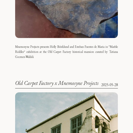
Mnemosyne Projects presents Holly Biörklund and Esteban Fuentes de Maria in “Marble
Riddles” exhibition at the Old Carpet Factory historical mansion curated by Tatiana
Gecmen-Waldek
Old Carpet Factory x Mnemosyne Projects
2025-05-28