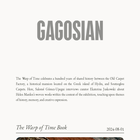
The Warp of Time celebrates a hundred years of shared history between the Old Carpet
Factory, a historical mansion located on the Greek island of Hydra, and Soutzoglou
Carpets. Here, Salomé Gómez-Upegui interviews curator Ekaterina Juskowski about
Helen Marden’s woven works within the context of the exhibition, touching upon themes
of history, memory, and creative expression.
The Warp of Time Book
2024-08-01