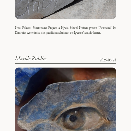
Press Release: Mnemosyne Projects x Hydra School Projects present "Fountains" by
Dimitrios Antonitsis a site-specific installation at the Lyceum’s amphitheater.
Marble Riddles
2025-05-28