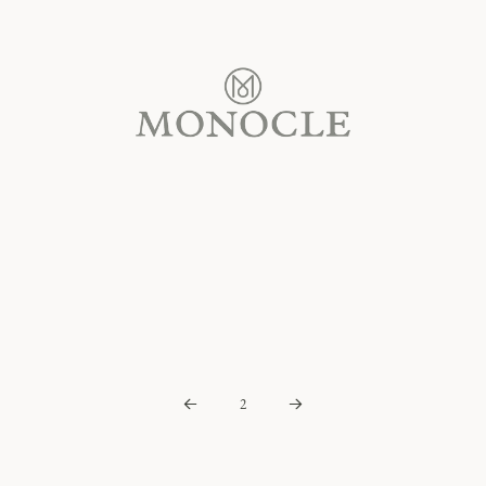
2
Prev
Next