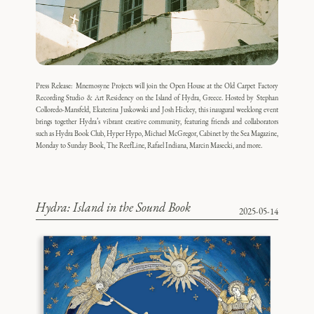
Press Release: Mnemosyne Projects will join the Open House at the Old Carpet Factory
Recording Studio & Art Residency on the Island of Hydra, Greece. Hosted by Stephan
Colloredo-Mansfeld, Ekaterina Juskowski and Josh Hickey, this inaugural weeklong event
brings together Hydra’s vibrant creative community, featuring friends and collaborators
such as Hydra Book Club, Hyper Hypo, Michael McGregor, Cabinet by the Sea Magazine,
Monday to Sunday Book, The ReefLine, Rafael Indiana, Marcin Masecki, and more.
Hydra: Island in the Sound Book
2025-05-14