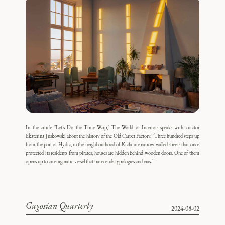
In the article "Let’s Do the Time Warp," The World of Interiors speaks with curator
Ekaterina Juskowski about the history of the Old Carpet Factory. "Three hundred steps up
from the port of Hydra, in the neighbourhood of Kiafa, are narrow walled streets that once
protected its residents from pirates; houses are hidden behind wooden doors. One of them
opens up to an enigmatic vessel that transcends typologies and eras."
Gagosian Quarterly
2024-08-02